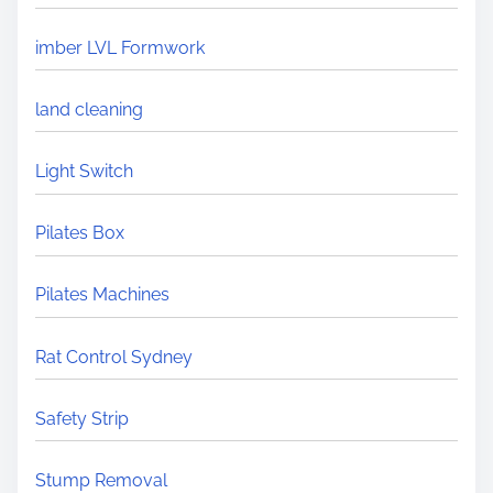
imber LVL Formwork
land cleaning
Light Switch
Pilates Box
Pilates Machines
Rat Control Sydney
Safety Strip
Stump Removal