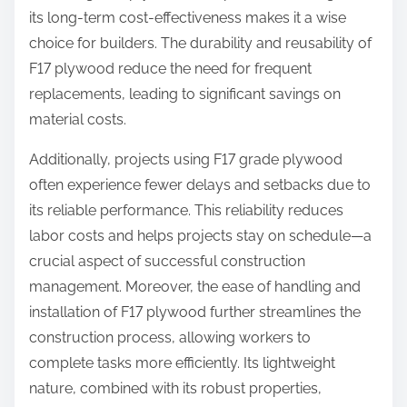
its long-term cost-effectiveness makes it a wise
choice for builders. The durability and reusability of
F17 plywood reduce the need for frequent
replacements, leading to significant savings on
material costs.
Additionally, projects using F17 grade plywood
often experience fewer delays and setbacks due to
its reliable performance. This reliability reduces
labor costs and helps projects stay on schedule—a
crucial aspect of successful construction
management. Moreover, the ease of handling and
installation of F17 plywood further streamlines the
construction process, allowing workers to
complete tasks more efficiently. Its lightweight
nature, combined with its robust properties,