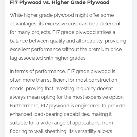
F17 Plywood vs. Higher Grade Plywood
While higher grade plywood might offer some
advantages, its excessive cost can be a deterrent
for many projects. F17 grade plywood strikes a
balance between quality and affordability, providing
excellent performance without the premium price
tag associated with higher grades.
In terms of performance, F17 grade plywood is
often more than sufficient for most construction
needs, proving that investing in quality doesn’t
always mean opting for the most expensive option.
Furthermore, F17 plywood is engineered to provide
enhanced load-bearing capabilities, making it
suitable for a wide range of applications, from
flooring to wall sheathing. Its versatility allows