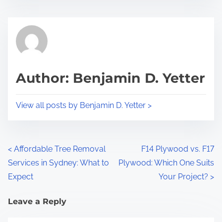
Author: Benjamin D. Yetter
View all posts by Benjamin D. Yetter >
<
Affordable Tree Removal
F14 Plywood vs. F17
Services in Sydney: What to
Plywood: Which One Suits
Expect
Your Project?
>
Leave a Reply