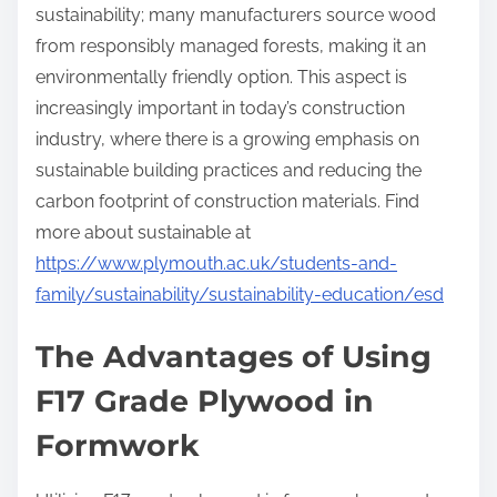
sustainability; many manufacturers source wood
from responsibly managed forests, making it an
environmentally friendly option. This aspect is
increasingly important in today’s construction
industry, where there is a growing emphasis on
sustainable building practices and reducing the
carbon footprint of construction materials. Find
more about sustainable at
https://www.plymouth.ac.uk/students-and-
family/sustainability/sustainability-education/esd
The Advantages of Using
F17 Grade Plywood in
Formwork