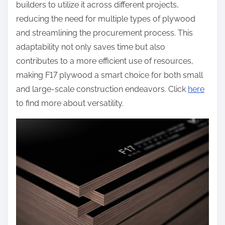
builders to utilize it across different projects,
reducing the need for multiple types of plywood
and streamlining the procurement process. This
adaptability not only saves time but also
contributes to a more efficient use of resources,
making F17 plywood a smart choice for both small
and large-scale construction endeavors. Click
here
to find more about versatility.