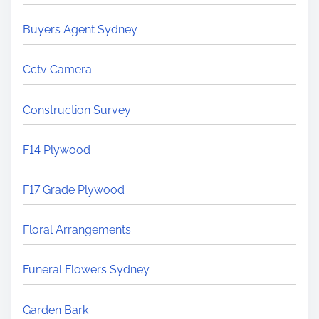
Buyers Agent Sydney
Cctv Camera
Construction Survey
F14 Plywood
F17 Grade Plywood
Floral Arrangements
Funeral Flowers Sydney
Garden Bark