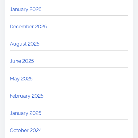
January 2026
December 2025
August 2025
June 2025
May 2025
February 2025
January 2025
October 2024