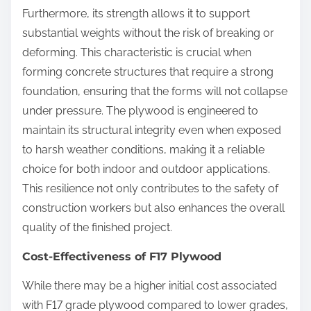
Furthermore, its strength allows it to support
substantial weights without the risk of breaking or
deforming. This characteristic is crucial when
forming concrete structures that require a strong
foundation, ensuring that the forms will not collapse
under pressure. The plywood is engineered to
maintain its structural integrity even when exposed
to harsh weather conditions, making it a reliable
choice for both indoor and outdoor applications.
This resilience not only contributes to the safety of
construction workers but also enhances the overall
quality of the finished project.
Cost-Effectiveness of F17 Plywood
While there may be a higher initial cost associated
with F17 grade plywood compared to lower grades,