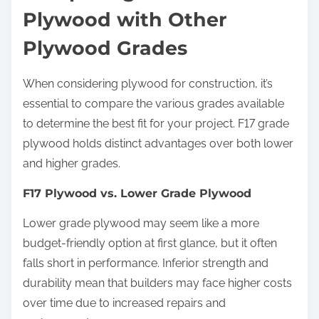
Plywood with Other
Plywood Grades
When considering plywood for construction, it’s
essential to compare the various grades available
to determine the best fit for your project. F17 grade
plywood holds distinct advantages over both lower
and higher grades.
F17 Plywood vs. Lower Grade Plywood
Lower grade plywood may seem like a more
budget-friendly option at first glance, but it often
falls short in performance. Inferior strength and
durability mean that builders may face higher costs
over time due to increased repairs and