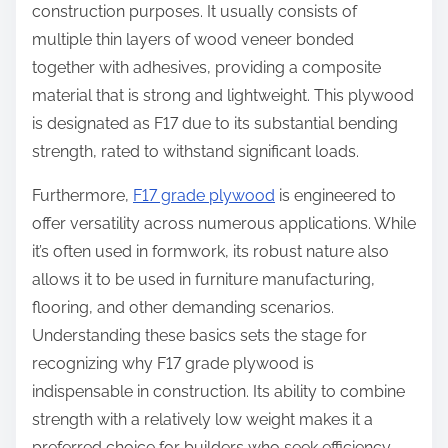
construction purposes. It usually consists of
multiple thin layers of wood veneer bonded
together with adhesives, providing a composite
material that is strong and lightweight. This plywood
is designated as F17 due to its substantial bending
strength, rated to withstand significant loads.
Furthermore,
F17 grade plywood
is engineered to
offer versatility across numerous applications. While
it’s often used in formwork, its robust nature also
allows it to be used in furniture manufacturing,
flooring, and other demanding scenarios.
Understanding these basics sets the stage for
recognizing why F17 grade plywood is
indispensable in construction. Its ability to combine
strength with a relatively low weight makes it a
preferred choice for builders who seek efficiency