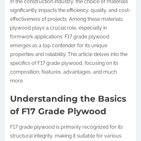
In the construction industry, the choice of materials
significantly impacts the efficiency, quality, and cost-
effectiveness of projects. Among these materials,
plywood plays a crucial role, especially in
formwork applications. F17 grade plywood
emerges as a top contender for its unique
properties and reliability. This article delves into the
specifics of F17 grade plywood, focusing on its
composition, features, advantages, and much
more.
Understanding the Basics
of F17 Grade Plywood
F17 grade plywood is primarily recognized for its
structural integrity, making it suitable for various