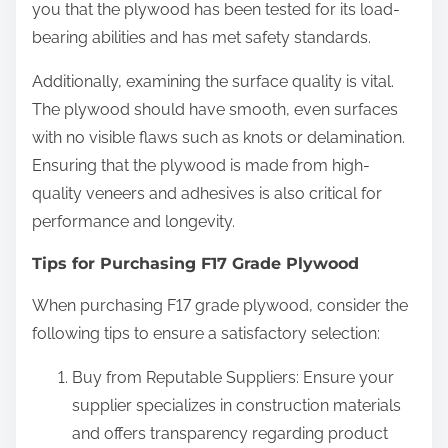
you that the plywood has been tested for its load-
bearing abilities and has met safety standards.
Additionally, examining the surface quality is vital.
The plywood should have smooth, even surfaces
with no visible flaws such as knots or delamination.
Ensuring that the plywood is made from high-
quality veneers and adhesives is also critical for
performance and longevity.
Tips for Purchasing F17 Grade Plywood
When purchasing F17 grade plywood, consider the
following tips to ensure a satisfactory selection:
Buy from Reputable Suppliers: Ensure your
supplier specializes in construction materials
and offers transparency regarding product