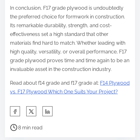
In conclusion, F17 grade plywood is undoubtedly
the preferred choice for formwork in construction.
Its remarkable durability, strength, and cost-
effectiveness set a high standard that other
materials find hard to match. Whether leading with
high quality, versatility, or overall performance, F17
grade plywood proves time and time again to be an
invaluable asset in the construction industry.
Read about f14 grade and f17 grade at:
F14 Plywood
vs. F17 Plywood Which One Suits Your Project?
8 min read