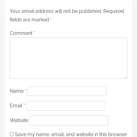
Your email address will not be published.
Required
fields are marked
*
Comment
*
Name
*
Email
*
Website
Save my name, email, and website in this browser