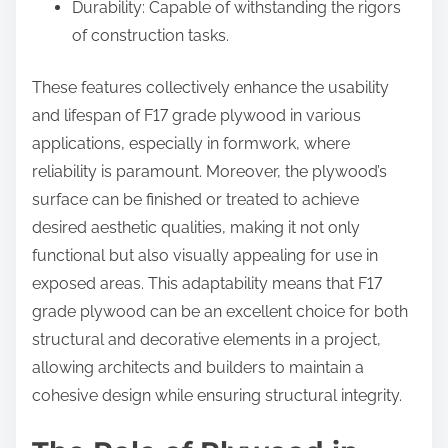
Durability: Capable of withstanding the rigors
of construction tasks.
These features collectively enhance the usability
and lifespan of F17 grade plywood in various
applications, especially in formwork, where
reliability is paramount. Moreover, the plywood’s
surface can be finished or treated to achieve
desired aesthetic qualities, making it not only
functional but also visually appealing for use in
exposed areas. This adaptability means that F17
grade plywood can be an excellent choice for both
structural and decorative elements in a project,
allowing architects and builders to maintain a
cohesive design while ensuring structural integrity.