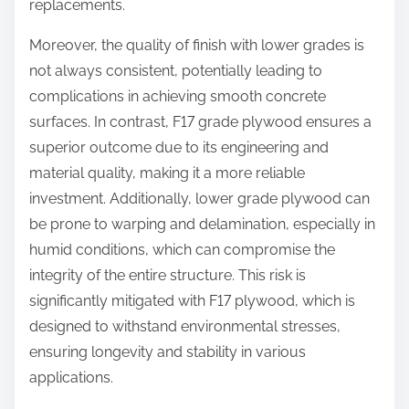
replacements.
Moreover, the quality of finish with lower grades is
not always consistent, potentially leading to
complications in achieving smooth concrete
surfaces. In contrast, F17 grade plywood ensures a
superior outcome due to its engineering and
material quality, making it a more reliable
investment. Additionally, lower grade plywood can
be prone to warping and delamination, especially in
humid conditions, which can compromise the
integrity of the entire structure. This risk is
significantly mitigated with F17 plywood, which is
designed to withstand environmental stresses,
ensuring longevity and stability in various
applications.