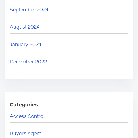
September 2024
August 2024
January 2024
December 2022
Categories
Access Control
Buyers Agent