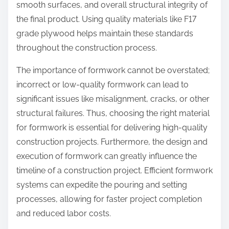
smooth surfaces, and overall structural integrity of
the final product. Using quality materials like F17
grade plywood helps maintain these standards
throughout the construction process.
The importance of formwork cannot be overstated;
incorrect or low-quality formwork can lead to
significant issues like misalignment, cracks, or other
structural failures. Thus, choosing the right material
for formwork is essential for delivering high-quality
construction projects. Furthermore, the design and
execution of formwork can greatly influence the
timeline of a construction project. Efficient formwork
systems can expedite the pouring and setting
processes, allowing for faster project completion
and reduced labor costs.