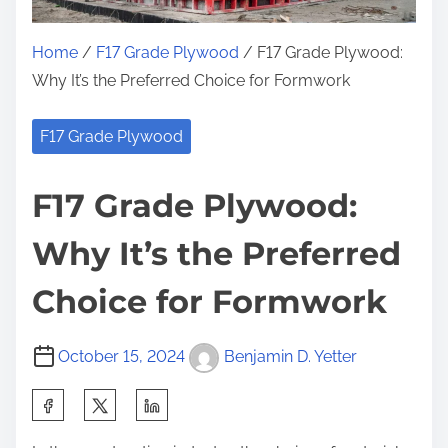
Home
/
F17 Grade Plywood
/ F17 Grade Plywood:
Why It’s the Preferred Choice for Formwork
F17 Grade Plywood
F17 Grade Plywood:
Why It’s the Preferred
Choice for Formwork
October 15, 2024
Benjamin D. Yetter