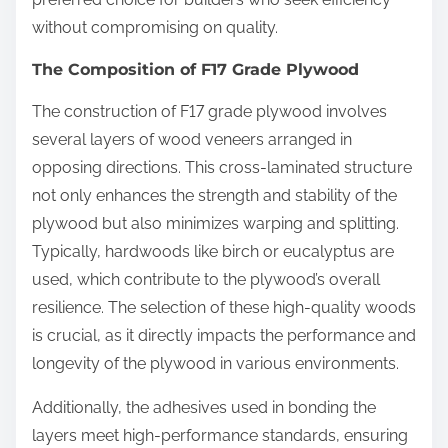
without compromising on quality.
The Composition of F17 Grade Plywood
The construction of F17 grade plywood involves
several layers of wood veneers arranged in
opposing directions. This cross-laminated structure
not only enhances the strength and stability of the
plywood but also minimizes warping and splitting.
Typically, hardwoods like birch or eucalyptus are
used, which contribute to the plywood’s overall
resilience. The selection of these high-quality woods
is crucial, as it directly impacts the performance and
longevity of the plywood in various environments.
Additionally, the adhesives used in bonding the
layers meet high-performance standards, ensuring