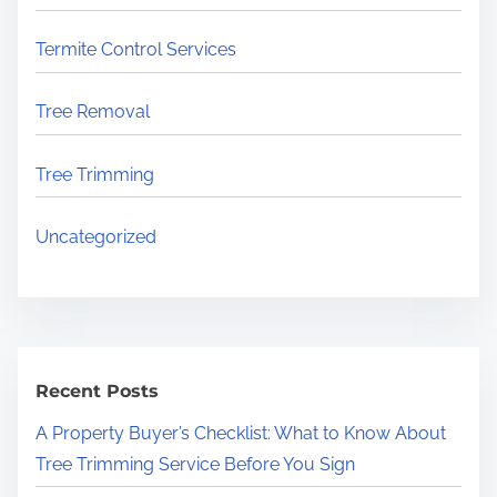
Termite Control Services
Tree Removal
Tree Trimming
Uncategorized
Recent Posts
A Property Buyer’s Checklist: What to Know About
Tree Trimming Service Before You Sign