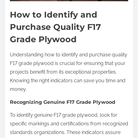
How to Identify and
Purchase Quality F17
Grade Plywood
Understanding how to identify and purchase quality
F17 grade plywood is crucial for ensuring that your
projects benefit from its exceptional properties.
Knowing the right indicators can save you time and
money.
Recognizing Genuine F17 Grade Plywood
To identify genuine F17 grade plywood, look for
specific markings and certifications from recognized
standards organizations. These indicators assure