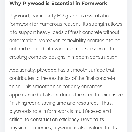
Why Plywood is Essential in Formwork
Plywood, particularly F17 grade, is essential in
formwork for numerous reasons. Its strength allows
it to support heavy loads of fresh concrete without
deformation. Moreover, its flexibility enables it to be
cut and molded into various shapes, essential for
creating complex designs in modern construction.
Additionally, plywood has a smooth surface that
contributes to the aesthetics of the final concrete
finish. This smooth finish not only enhances
appearance but also reduces the need for extensive
finishing work, saving time and resources. Thus,
plywood’s role in formwork is multifaceted and
critical to construction efficiency. Beyond its
physical properties, plywood is also valued for its