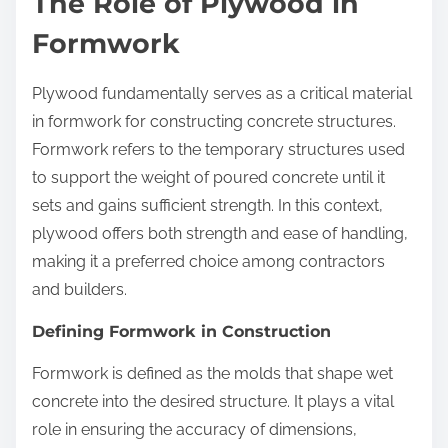
The Role of Plywood in
Formwork
Plywood fundamentally serves as a critical material
in formwork for constructing concrete structures.
Formwork refers to the temporary structures used
to support the weight of poured concrete until it
sets and gains sufficient strength. In this context,
plywood offers both strength and ease of handling,
making it a preferred choice among contractors
and builders.
Defining Formwork in Construction
Formwork is defined as the molds that shape wet
concrete into the desired structure. It plays a vital
role in ensuring the accuracy of dimensions,