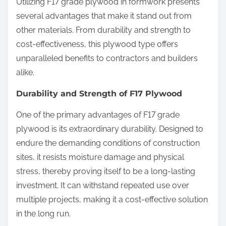
Utilizing F17 grade plywood in formwork presents
several advantages that make it stand out from
other materials. From durability and strength to
cost-effectiveness, this plywood type offers
unparalleled benefits to contractors and builders
alike.
Durability and Strength of F17 Plywood
One of the primary advantages of F17 grade
plywood is its extraordinary durability. Designed to
endure the demanding conditions of construction
sites, it resists moisture damage and physical
stress, thereby proving itself to be a long-lasting
investment. It can withstand repeated use over
multiple projects, making it a cost-effective solution
in the long run.