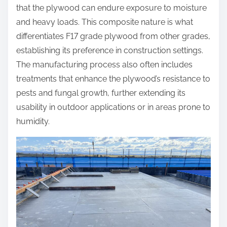
that the plywood can endure exposure to moisture
and heavy loads. This composite nature is what
differentiates F17 grade plywood from other grades,
establishing its preference in construction settings.
The manufacturing process also often includes
treatments that enhance the plywood’s resistance to
pests and fungal growth, further extending its
usability in outdoor applications or in areas prone to
humidity.