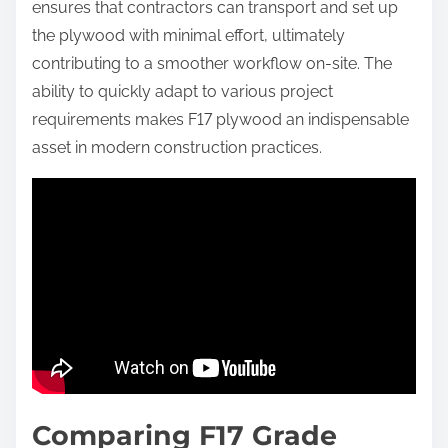
ensures that contractors can transport and set up
the plywood with minimal effort, ultimately
contributing to a smoother workflow on-site. The
ability to quickly adapt to various project
requirements makes F17 plywood an indispensable
asset in modern construction practices.
Comparing F17 Grade