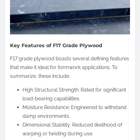
Key Features of F17 Grade Plywood
F17 grade plywood boasts several defining features
that make it ideal for formwork applications. To
summarize, these include:
High Structural Strength: Rated for significant
load-bearing capabilities.
Moisture Resistance: Engineered to withstand
damp environments.
Dimensional Stability: Reduced likelihood of
warping or twisting during use.