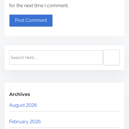
for the next time I comment.
Archives
August 2026
February 2026