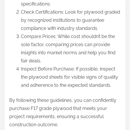
specifications.
Check Certifications: Look for plywood graded
by recognized institutions to guarantee
compliance with industry standards.
Compare Prices: While cost shouldn’t be the
sole factor, comparing prices can provide
insights into market norms and help you find
fair deals.
Inspect Before Purchase: If possible, inspect
the plywood sheets for visible signs of quality
and adherence to the expected standards.
By following these guidelines, you can confidently
purchase F17 grade plywood that meets your
project requirements, ensuring a successful
construction outcome.