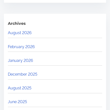
Archives
August 2026
February 2026
January 2026
December 2025
August 2025
June 2025