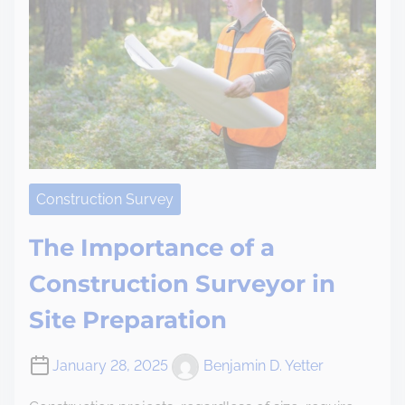
Construction Survey
The Importance of a
Construction Surveyor in
Site Preparation
January 28, 2025
Benjamin D. Yetter