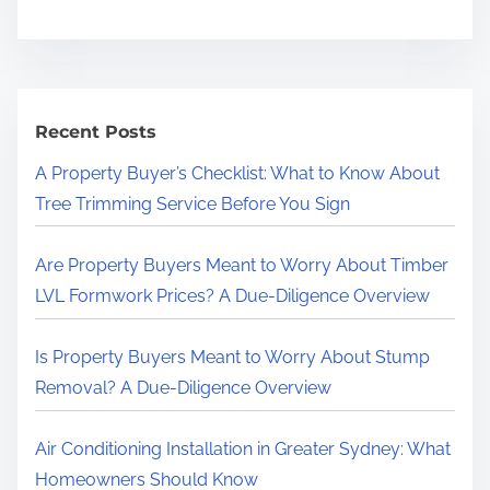
Recent Posts
A Property Buyer’s Checklist: What to Know About
Tree Trimming Service Before You Sign
Are Property Buyers Meant to Worry About Timber
LVL Formwork Prices? A Due-Diligence Overview
Is Property Buyers Meant to Worry About Stump
Removal? A Due-Diligence Overview
Air Conditioning Installation in Greater Sydney: What
Homeowners Should Know