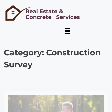
Category:
Construction
Survey