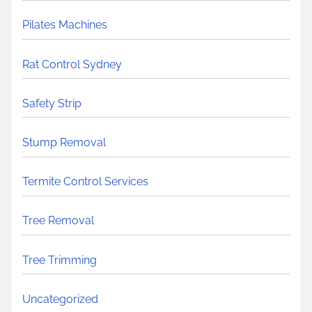
Pilates Machines
Rat Control Sydney
Safety Strip
Stump Removal
Termite Control Services
Tree Removal
Tree Trimming
Uncategorized