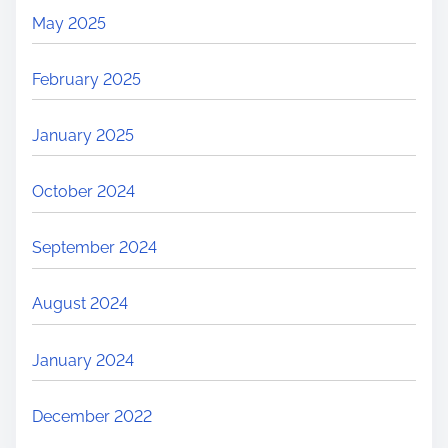
May 2025
February 2025
January 2025
October 2024
September 2024
August 2024
January 2024
December 2022