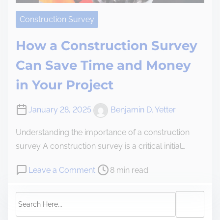
Construction Survey
How a Construction Survey
Can Save Time and Money
in Your Project
January 28, 2025
Benjamin D. Yetter
Understanding the importance of a construction
survey A construction survey is a critical initial…
Leave a Comment
8 min read