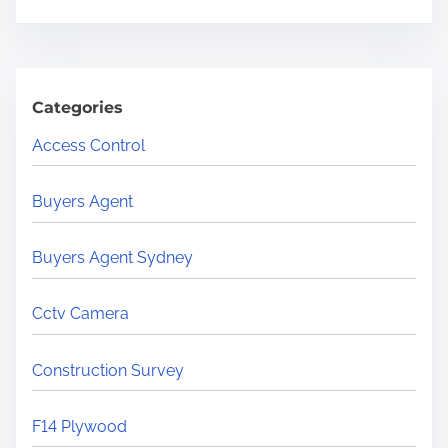
Categories
Access Control
Buyers Agent
Buyers Agent Sydney
Cctv Camera
Construction Survey
F14 Plywood