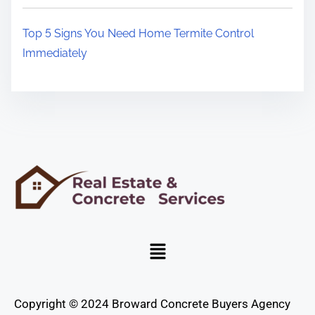
Top 5 Signs You Need Home Termite Control
Immediately
Copyright © 2024 Broward Concrete Buyers Agency