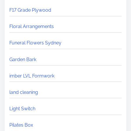
F17 Grade Plywood
Floral Arrangements
Funeral Flowers Sydney
Garden Bark
imber LVL Formwork
land cleaning
Light Switch
Pilates Box