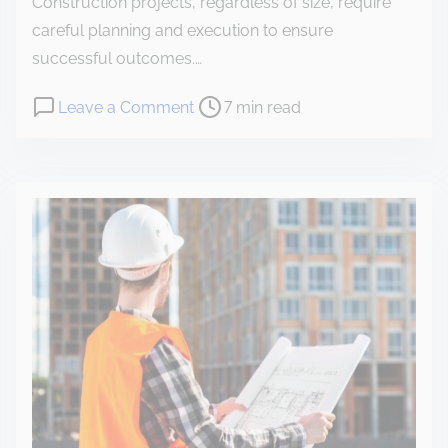
Construction projects, regardless of size, require
careful planning and execution to ensure
successful outcomes.…
Leave a Comment
7 min read