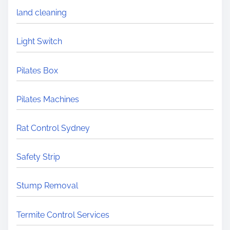
land cleaning
Light Switch
Pilates Box
Pilates Machines
Rat Control Sydney
Safety Strip
Stump Removal
Termite Control Services