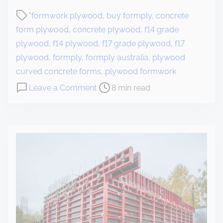
"formwork plywood
,
buy formply
,
concrete
form plywood
,
concrete plywood
,
f14 grade
plywood
,
f14 plywood
,
f17 grade plywood
,
f17
plywood
,
formply
,
formply australia
,
plywood
curved concrete forms
,
plywood formwork
Leave a Comment
8 min read