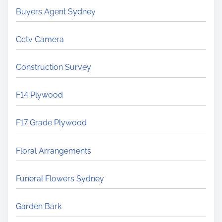
Buyers Agent Sydney
Cctv Camera
Construction Survey
F14 Plywood
F17 Grade Plywood
Floral Arrangements
Funeral Flowers Sydney
Garden Bark