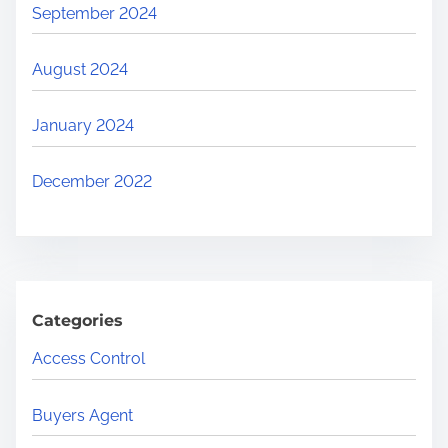
September 2024
August 2024
January 2024
December 2022
Categories
Access Control
Buyers Agent