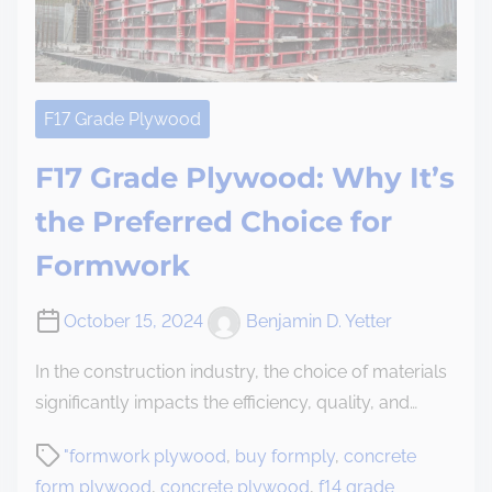
F17 Grade Plywood
F17 Grade Plywood: Why It’s
the Preferred Choice for
Formwork
October 15, 2024
Benjamin D. Yetter
In the construction industry, the choice of materials
significantly impacts the efficiency, quality, and…
"formwork plywood
,
buy formply
,
concrete
form plywood
,
concrete plywood
,
f14 grade