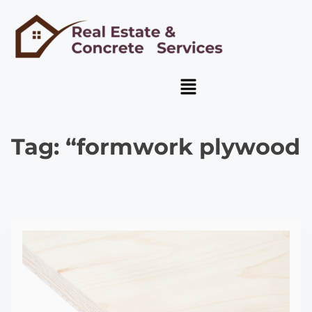
Tag:
“formwork plywood