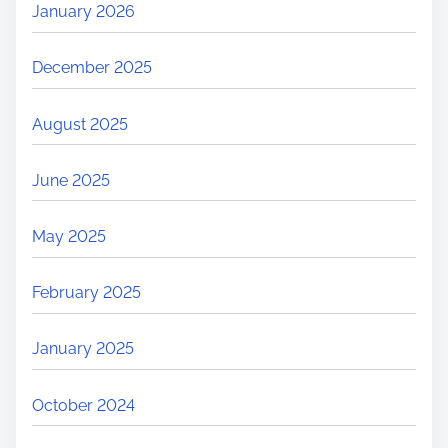
January 2026
December 2025
August 2025
June 2025
May 2025
February 2025
January 2025
October 2024