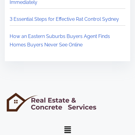
Immediately
3 Essential Steps for Effective Rat Control Sydney
How an Eastern Suburbs Buyers Agent Finds
Homes Buyers Never See Online