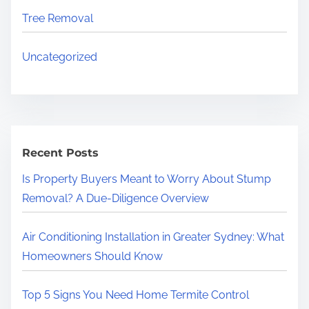
Tree Removal
Uncategorized
Recent Posts
Is Property Buyers Meant to Worry About Stump
Removal? A Due-Diligence Overview
Air Conditioning Installation in Greater Sydney: What
Homeowners Should Know
Top 5 Signs You Need Home Termite Control