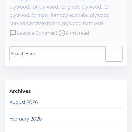
plywood
,
f14 plywood
,
f17 grade plywood
,
f17
plywood
,
formply
,
formply australia
,
plywood
curved concrete forms
,
plywood formwork
Leave a Comment
8 min read
Archives
August 2026
February 2026