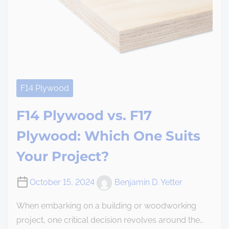
F14 Plywood
F14 Plywood vs. F17
Plywood: Which One Suits
Your Project?
October 15, 2024
Benjamin D. Yetter
When embarking on a building or woodworking
project, one critical decision revolves around the…