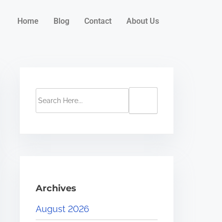
Home
Blog
Contact
About Us
Archives
August 2026