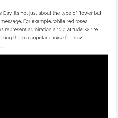
 Day, it’s not just about the type of flower but
c message. For example, while red roses
es represent admiration and gratitude. White
making them a popular choice for new
t.