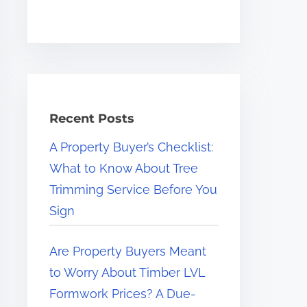
Recent Posts
A Property Buyer’s Checklist:
What to Know About Tree
Trimming Service Before You
Sign
Are Property Buyers Meant
to Worry About Timber LVL
Formwork Prices? A Due-