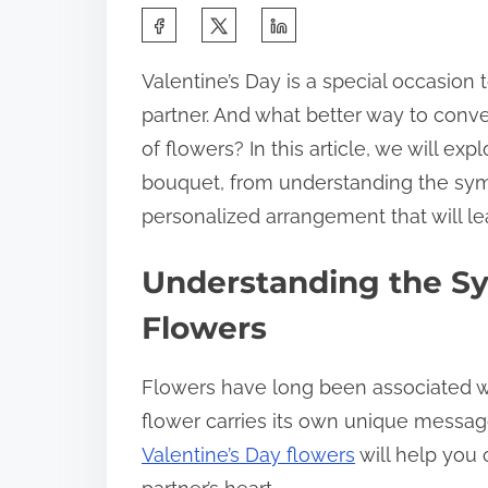
Valentine’s Day is a special occasion 
partner. And what better way to conv
of flowers? In this article, we will exp
bouquet, from understanding the symb
personalized arrangement that will l
Understanding the Sy
Flowers
Flowers have long been associated w
flower carries its own unique messa
Valentine’s Day flowers
will help you 