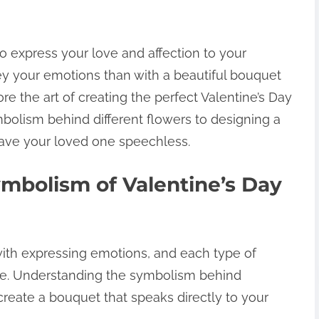
to express your love and affection to your
ey your emotions than with a beautiful bouquet
lore the art of creating the perfect Valentine’s Day
olism behind different flowers to designing a
eave your loved one speechless.
mbolism of Valentine’s Day
ith expressing emotions, and each type of
ge. Understanding the symbolism behind
create a bouquet that speaks directly to your