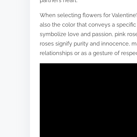
partner’s heart.
When selecting flowers for Valentine’s
also the color that conveys a specifi
symbolize love and passion, pink ros
roses signify purity and innocence, 
relationships or as a gesture of respec