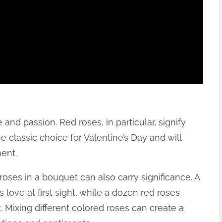
and passion. Red roses, in particular, signify
e classic choice for Valentine’s Day and will
ent.
roses in a bouquet can also carry significance. A
s love at first sight, while a dozen red roses
Mixing different colored roses can create a