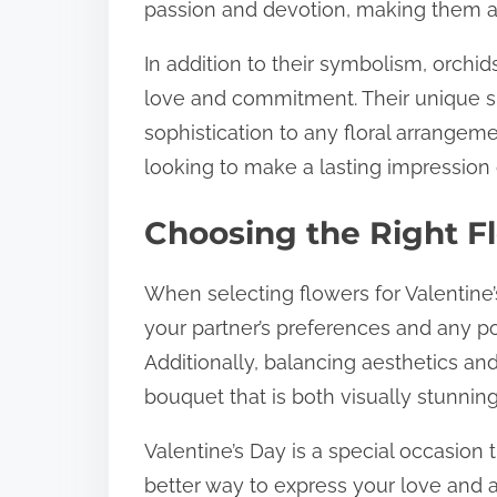
passion and devotion, making them a v
In addition to their symbolism, orchi
love and commitment. Their unique s
sophistication to any floral arrangem
looking to make a lasting impression 
Choosing the Right Fl
When selecting flowers for Valentine’s 
your partner’s preferences and any pot
Additionally, balancing aesthetics and
bouquet that is both visually stunning
Valentine’s Day is a special occasion 
better way to express your love and 