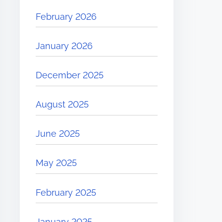
February 2026
January 2026
December 2025
August 2025
June 2025
May 2025
February 2025
January 2025