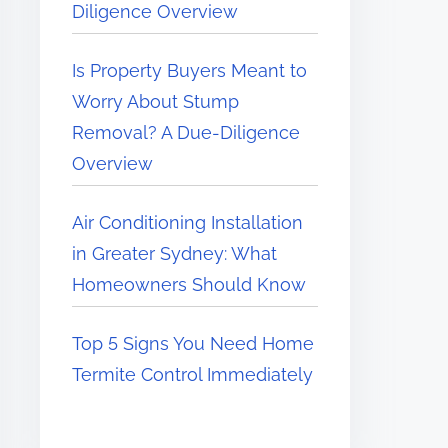
Diligence Overview
Is Property Buyers Meant to
Worry About Stump
Removal? A Due-Diligence
Overview
Air Conditioning Installation
in Greater Sydney: What
Homeowners Should Know
Top 5 Signs You Need Home
Termite Control Immediately