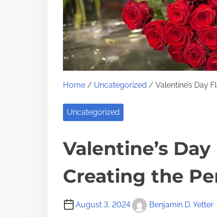
Home
/
Uncategorized
/ Valentine’s Day F
Uncategorized
Valentine’s Day 
Creating the Pe
August 3, 2024
Benjamin D. Yetter