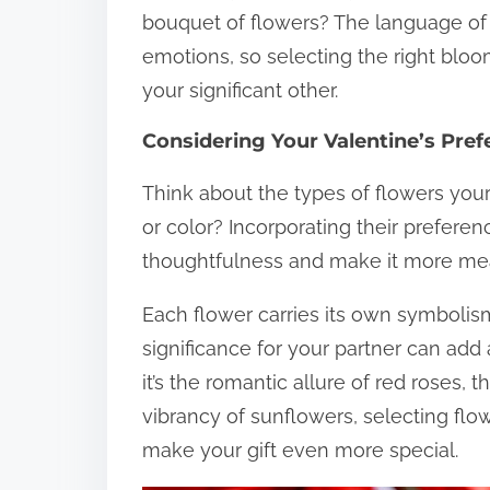
bouquet of flowers? The language of
emotions, so selecting the right blo
your significant other.
Considering Your Valentine’s Pre
Think about the types of flowers your
or color? Incorporating their prefere
thoughtfulness and make it more mea
Each flower carries its own symboli
significance for your partner can add 
it’s the romantic allure of red roses, t
vibrancy of sunflowers, selecting flo
make your gift even more special.