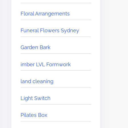
Floral Arrangements
Funeral Flowers Sydney
Garden Bark
imber LVL Formwork
land cleaning
Light Switch
Pilates Box