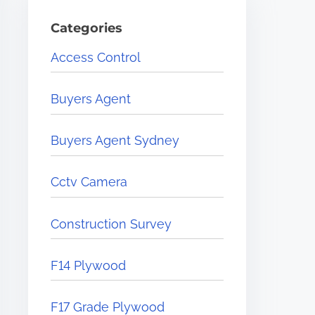
Categories
Access Control
Buyers Agent
Buyers Agent Sydney
Cctv Camera
Construction Survey
F14 Plywood
F17 Grade Plywood