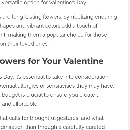
ersatile option for Valentine’s Day.
ds are long-lasting flowers, symbolizing enduring
hapes and vibrant colors add a touch of
ent, making them a popular choice for those
on their loved ones.
owers for Your Valentine
Day, it’s essential to take into consideration
ential allergies or sensitivities they may have.
 budget is crucial to ensure you create a
 and affordable.
that calls for thoughtful gestures, and what
admiration than through a carefully curated