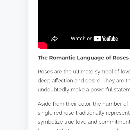
The Romantic Language of Roses
Roses are the ultimate symbol of love 
deep affection and desire. They are th
undoubtedly make a powerful statem
Aside from their color, the number of 
single red rose traditionally represent
symbolize true love and commitment. 