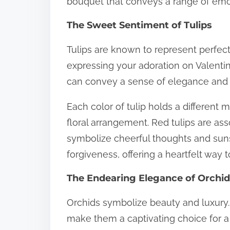
bouquet that conveys a range of emo
The Sweet Sentiment of Tulips
Tulips are known to represent perfec
expressing your adoration on Valentin
can convey a sense of elegance and
Each color of tulip holds a different
floral arrangement. Red tulips are ass
symbolize cheerful thoughts and suns
forgiveness, offering a heartfelt way t
The Endearing Elegance of Orchi
Orchids symbolize beauty and luxury.
make them a captivating choice for 