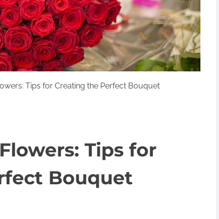
lowers: Tips for Creating the Perfect Bouquet
Flowers: Tips for
rfect Bouquet