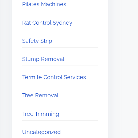
Pilates Machines
Rat Control Sydney
Safety Strip
Stump Removal
Termite Control Services
Tree Removal
Tree Trimming
Uncategorized