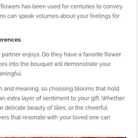
 flowers has been used for centuries to convey
oms can speak volumes about your feelings for
ferences
 partner enjoys. Do they have a favorite flower
nces into the bouquet will demonstrate your
ningful.
sm and meaning, so choosing blooms that hold
an extra layer of sentiment to your gift. Whether
he delicate beauty of lilies, or the cheerful
wers that resonate with your loved one can