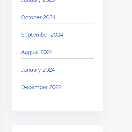
October 2024
September 2024
August 2024
January 2024
December 2022