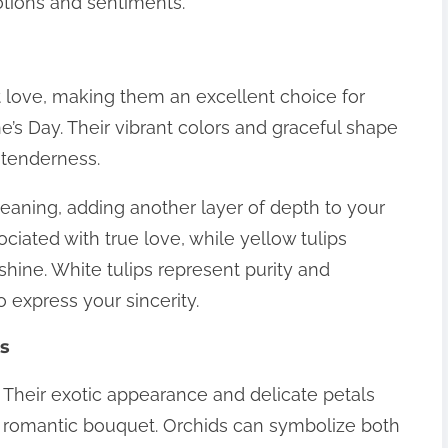
tions and sentiments.
t love, making them an excellent choice for
e’s Day. Their vibrant colors and graceful shape
 tenderness.
 meaning, adding another layer of depth to your
ociated with true love, while yellow tulips
hine. White tulips represent purity and
o express your sincerity.
ds
 Their exotic appearance and delicate petals
a romantic bouquet. Orchids can symbolize both